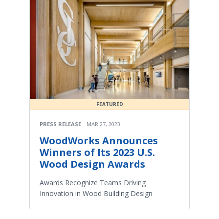
FEATURED
PRESS RELEASE
MAR 27, 2023
WoodWorks Announces
Winners of Its 2023 U.S.
Wood Design Awards
Awards Recognize Teams Driving
Innovation in Wood Building Design