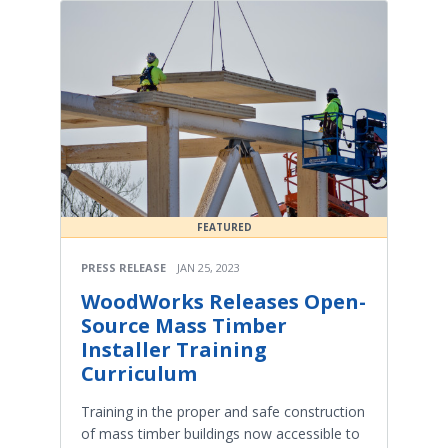
FEATURED
PRESS RELEASE
JAN 25, 2023
WoodWorks Releases Open-
Source Mass Timber
Installer Training
Curriculum
Training in the proper and safe construction
of mass timber buildings now accessible to