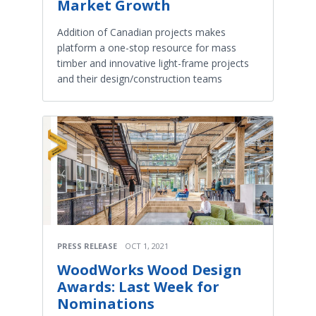
Market Growth
Addition of Canadian projects makes
platform a one-stop resource for mass
timber and innovative light-frame projects
and their design/construction teams
PRESS RELEASE
OCT 1, 2021
WoodWorks Wood Design
Awards: Last Week for
Nominations