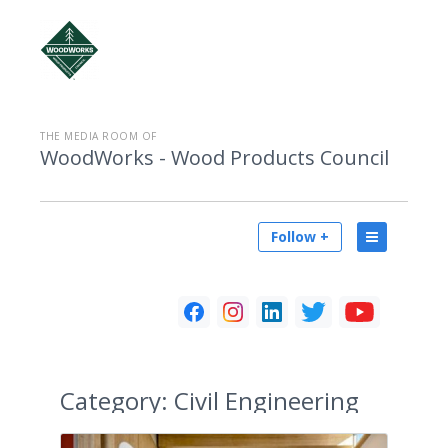
THE MEDIA ROOM OF
WoodWorks - Wood Products Council
Follow +
Category:
Civil Engineering