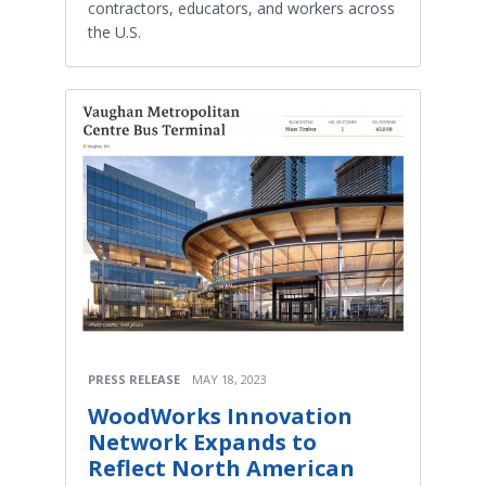
contractors, educators, and workers across
the U.S.
PRESS RELEASE
MAY 18, 2023
WoodWorks Innovation
Network Expands to
Reflect North American