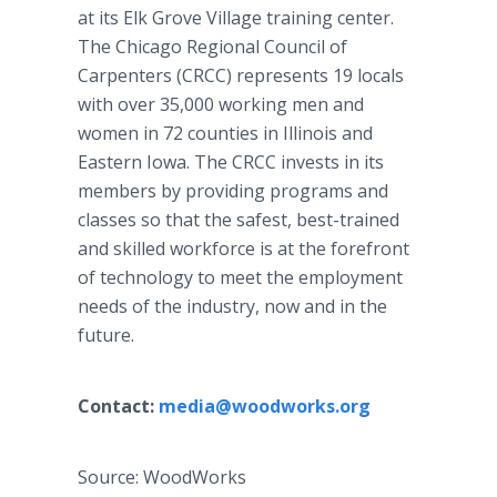
at its Elk Grove Village training center.
The Chicago Regional Council of
Carpenters (CRCC) represents 19 locals
with over 35,000 working men and
women in 72 counties in Illinois and
Eastern Iowa. The CRCC invests in its
members by providing programs and
classes so that the safest, best-trained
and skilled workforce is at the forefront
of technology to meet the employment
needs of the industry, now and in the
future.
Contact:
media@woodworks.org
Source: WoodWorks