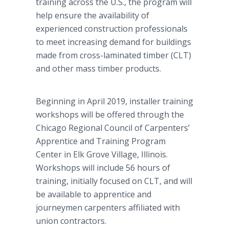
training across the U.S., the program will
help ensure the availability of
experienced construction professionals
to meet increasing demand for buildings
made from cross-laminated timber (CLT)
and other mass timber products.
Beginning in April 2019, installer training
workshops will be offered through the
Chicago Regional Council of Carpenters’
Apprentice and Training Program
Center in Elk Grove Village, Illinois.
Workshops will include 56 hours of
training, initially focused on CLT, and will
be available to apprentice and
journeymen carpenters affiliated with
union contractors.