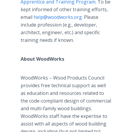
Apprentice and Training Program
. To be
kept informed of other training efforts,
email
help@woodworks.org
. Please
include profession (e.g., developer,
architect, engineer, etc.) and specific
training needs if known.
About WoodWorks
WoodWorks – Wood Products Council
provides free technical support as well
as education and resources related to
the code-compliant design of commercial
and multi-family wood buildings.
WoodWorks staff have the expertise to
assist with all aspects of wood building
design, including (but not limited to):