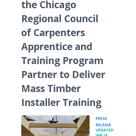
the Chicago
Regional Council
of Carpenters
Apprentice and
Training Program
Partner to Deliver
Mass Timber
Installer Training
PRESS
•
RELEASE
UPDATED:
JAN 16,