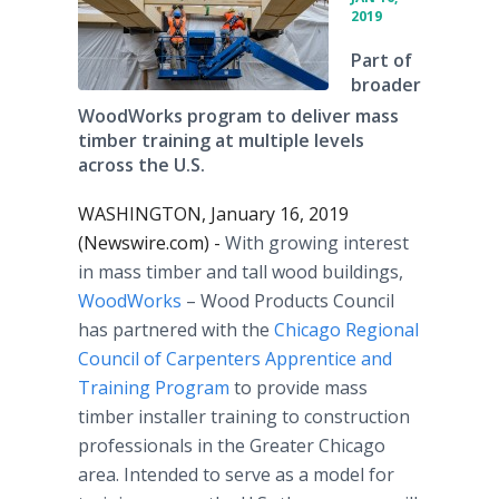
2019
Part of
broader
WoodWorks program to deliver mass
timber training at multiple levels
across the U.S.
WASHINGTON, January 16, 2019
(Newswire.com) -
With growing interest
in mass timber and tall wood buildings,
WoodWorks
– Wood Products Council
has partnered with the
Chicago Regional
Council of Carpenters Apprentice and
Training Program
to provide mass
timber installer training to construction
professionals in the Greater Chicago
area. Intended to serve as a model for