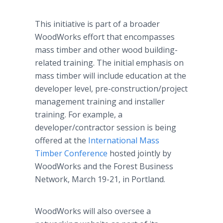
This initiative is part of a broader
WoodWorks effort that encompasses
mass timber and other wood building-
related training. The initial emphasis on
mass timber will include education at the
developer level, pre-construction/project
management training and installer
training. For example, a
developer/contractor session is being
offered at the
International Mass
Timber Conference
hosted jointly by
WoodWorks and the Forest Business
Network, March 19-21, in Portland.
WoodWorks will also oversee a