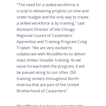
“The need for a skilled workforce is
crucial to delivering projects on time and
under budget and the only way to create
a skilled workforce is by training,” said
Assistant Director of the Chicago
Regional Council of Carpenters’
Apprentice and Training Program Craig
Triplett. “We are very excited to
collaborate with WoodWorks to deliver
mass timber installer training. As we
move forward with the program, it will
be passed along to our other 250
training centers throughout North
America that are part of the United
Brotherhood of Carpenters.”