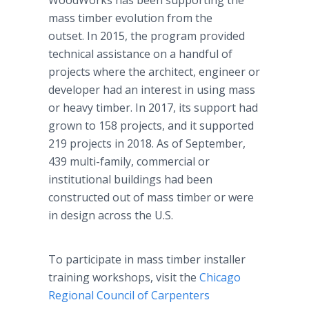
WoodWorks has been supporting the
mass timber evolution from the
outset. In 2015, the program provided
technical assistance on a handful of
projects where the architect, engineer or
developer had an interest in using mass
or heavy timber. In 2017, its support had
grown to 158 projects, and it supported
219 projects in 2018. As of September,
439 multi-family, commercial or
institutional buildings had been
constructed out of mass timber or were
in design across the U.S.
To participate in mass timber installer
training workshops, visit the
Chicago
Regional Council of Carpenters