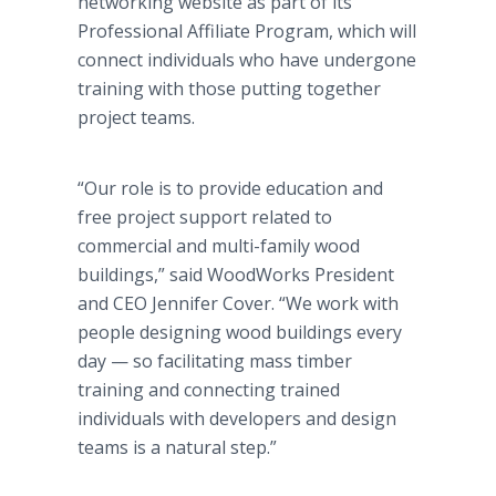
networking website as part of its
Professional Affiliate Program, which will
connect individuals who have undergone
training with those putting together
project teams.
“Our role is to provide education and
free project support related to
commercial and multi-family wood
buildings,” said WoodWorks President
and CEO Jennifer Cover. “We work with
people designing wood buildings every
day — so facilitating mass timber
training and connecting trained
individuals with developers and design
teams is a natural step.”