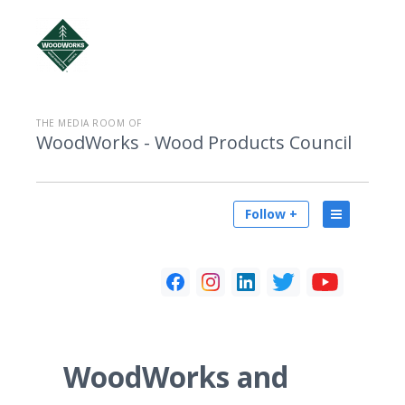
THE MEDIA ROOM OF
WoodWorks - Wood Products Council
Follow +
WoodWorks and