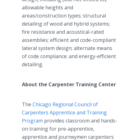
allowable heights and
areas/construction types; structural
detailing of wood and hybrid systems;
fire resistance and acoustical-rated
assemblies; efficient and code-compliant
lateral system design; alternate means
of code compliance; and energy-efficient
detailing.
About the Carpenter Training Center
The
Chicago Regional Council of
Carpenters Apprentice and Training
Program
provides classroom and hands-
on training for pre-apprentice,
apprentice and journeymen carpenters